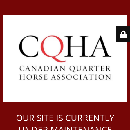
OUR SITE IS CURRENTLY
UNDER MAINTENANCE