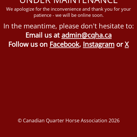
We apologize for the inconvenience and thank you for your
patience - we will be online soon.
In the meantime, please don't hesitate to:
Email us at
admin@cqha.ca
Follow us on
Facebook
,
Instagram
or
X
© Canadian Quarter Horse Association 2026