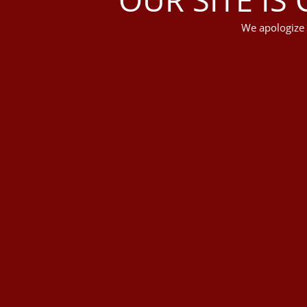
We apologize 