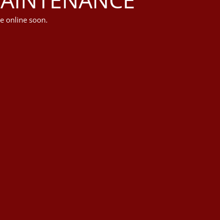
e online soon.