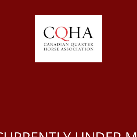
S CURRENTLY UNDER 