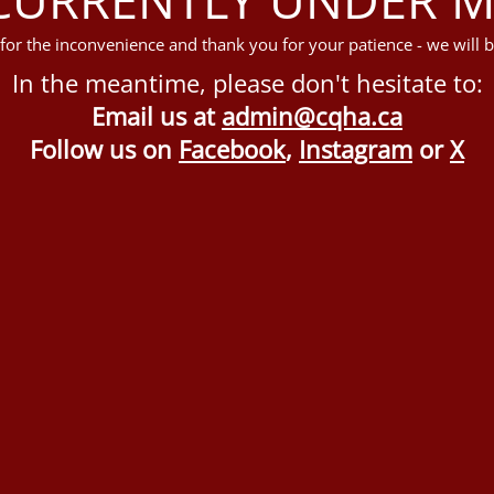
for the inconvenience and thank you for your patience - we will b
In the meantime, please don't hesitate to:
Email us at
admin@cqha.ca
Follow us on
Facebook
,
Instagram
or
X