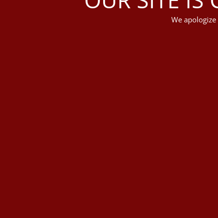
We apologize 