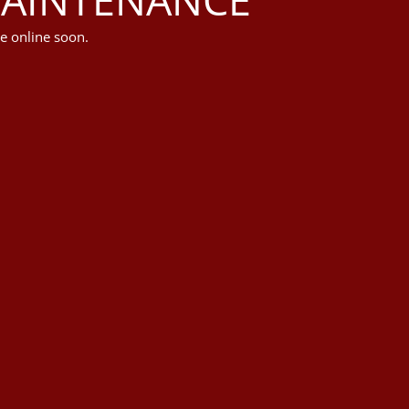
e online soon.