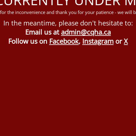
for the inconvenience and thank you for your patience - we will b
In the meantime, please don't hesitate to:
Email us at
admin@cqha.ca
Follow us on
Facebook
,
Instagram
or
X