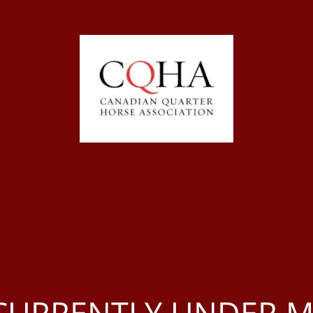
S CURRENTLY UNDER 