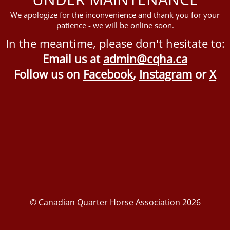
We apologize for the inconvenience and thank you for your
patience - we will be online soon.
In the meantime, please don't hesitate to:
Email us at
admin@cqha.ca
Follow us on
Facebook
,
Instagram
or
X
© Canadian Quarter Horse Association 2026