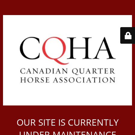
OUR SITE IS CURRENTLY
UNDER MAINTENANCE