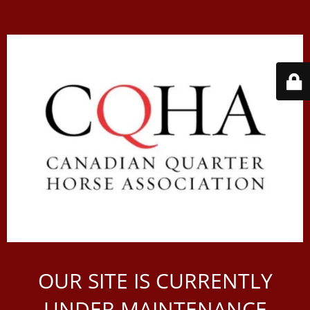
OUR SITE IS CURRENTLY
UNDER MAINTENANCE