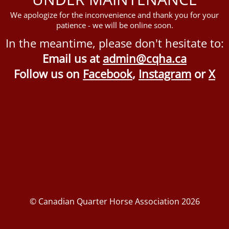
We apologize for the inconvenience and thank you for your
patience - we will be online soon.
In the meantime, please don't hesitate to:
Email us at
admin@cqha.ca
Follow us on
Facebook
,
Instagram
or
X
© Canadian Quarter Horse Association 2026