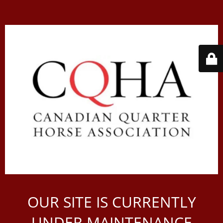
OUR SITE IS CURRENTLY
UNDER MAINTENANCE