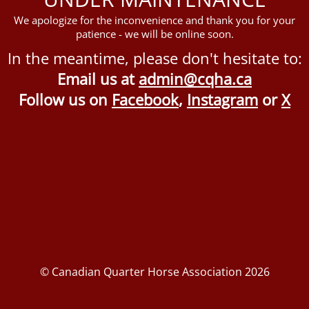
We apologize for the inconvenience and thank you for your
patience - we will be online soon.
In the meantime, please don't hesitate to:
Email us at
admin@cqha.ca
Follow us on
Facebook
,
Instagram
or
X
© Canadian Quarter Horse Association 2026