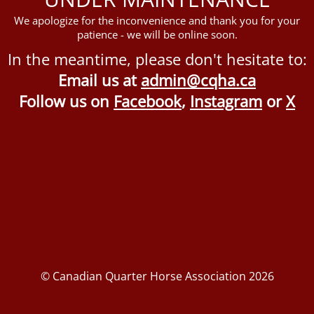
We apologize for the inconvenience and thank you for your
patience - we will be online soon.
In the meantime, please don't hesitate to:
Email us at
admin@cqha.ca
Follow us on
Facebook
,
Instagram
or
X
© Canadian Quarter Horse Association 2026