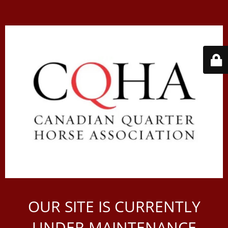
OUR SITE IS CURRENTLY
UNDER MAINTENANCE