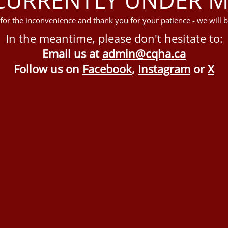
for the inconvenience and thank you for your patience - we will b
In the meantime, please don't hesitate to:
Email us at
admin@cqha.ca
Follow us on
Facebook
,
Instagram
or
X