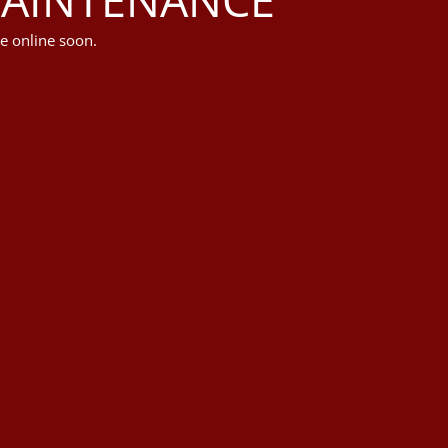
e online soon.