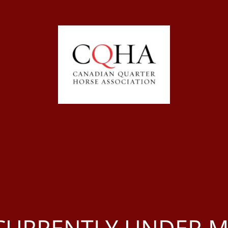
S CURRENTLY UNDER 