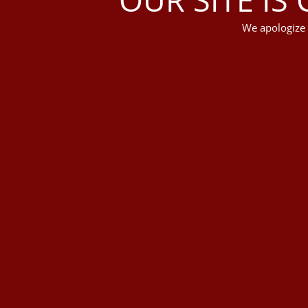
We apologize 