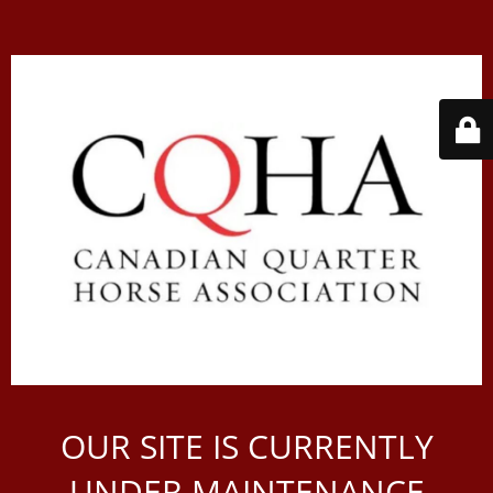
OUR SITE IS CURRENTLY
UNDER MAINTENANCE