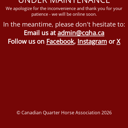
We apologize for the inconvenience and thank you for your
patience - we will be online soon.
In the meantime, please don't hesitate to:
Email us at
admin@cqha.ca
Follow us on
Facebook
,
Instagram
or
X
© Canadian Quarter Horse Association 2026