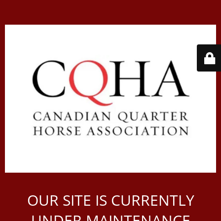
OUR SITE IS CURRENTLY
UNDER MAINTENANCE