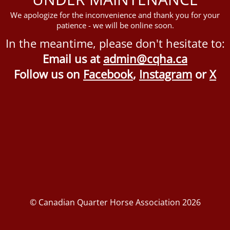
We apologize for the inconvenience and thank you for your
patience - we will be online soon.
In the meantime, please don't hesitate to:
Email us at
admin@cqha.ca
Follow us on
Facebook
,
Instagram
or
X
© Canadian Quarter Horse Association 2026