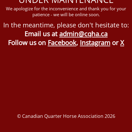
We apologize for the inconvenience and thank you for your
patience - we will be online soon.
In the meantime, please don't hesitate to:
Email us at
admin@cqha.ca
Follow us on
Facebook
,
Instagram
or
X
© Canadian Quarter Horse Association 2026