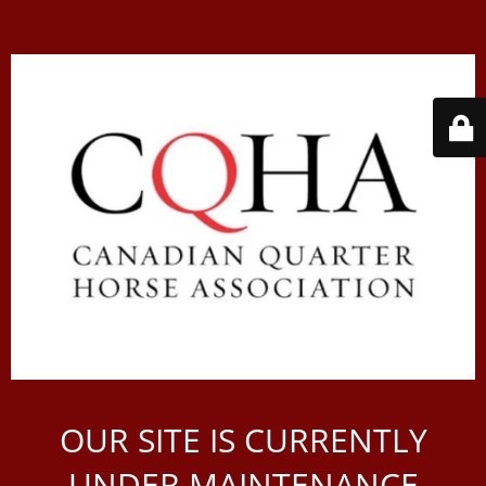
OUR SITE IS CURRENTLY
UNDER MAINTENANCE