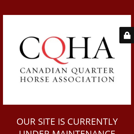
OUR SITE IS CURRENTLY
UNDER MAINTENANCE