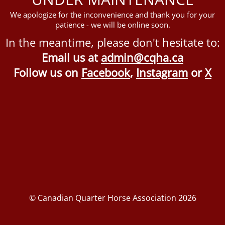
We apologize for the inconvenience and thank you for your
patience - we will be online soon.
In the meantime, please don't hesitate to:
Email us at
admin@cqha.ca
Follow us on
Facebook
,
Instagram
or
X
© Canadian Quarter Horse Association 2026