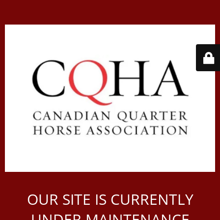
OUR SITE IS CURRENTLY
UNDER MAINTENANCE