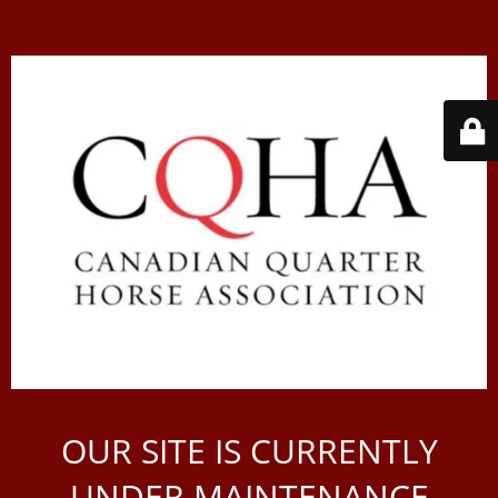
OUR SITE IS CURRENTLY
UNDER MAINTENANCE