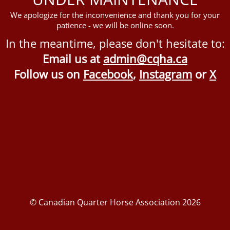
We apologize for the inconvenience and thank you for your
patience - we will be online soon.
In the meantime, please don't hesitate to:
Email us at
admin@cqha.ca
Follow us on
Facebook
,
Instagram
or
X
© Canadian Quarter Horse Association 2026