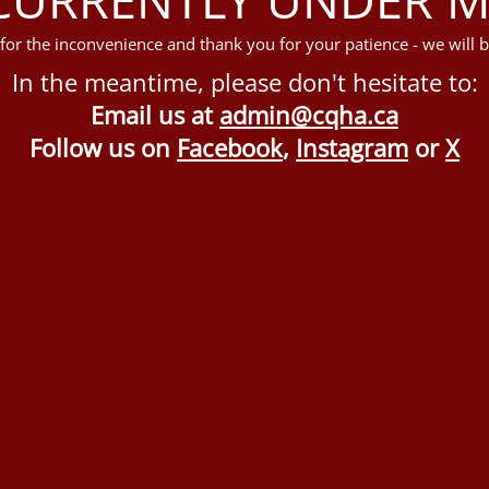
for the inconvenience and thank you for your patience - we will b
In the meantime, please don't hesitate to:
Email us at
admin@cqha.ca
Follow us on
Facebook
,
Instagram
or
X