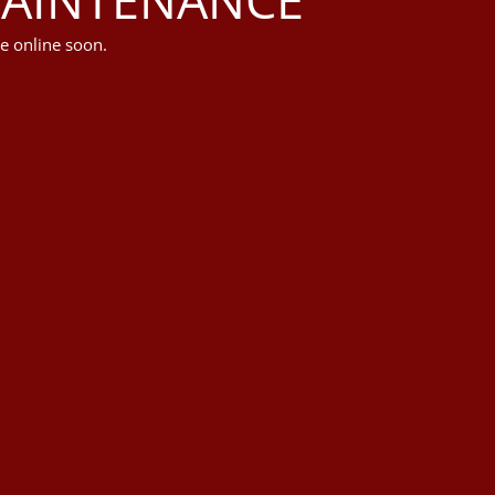
e online soon.