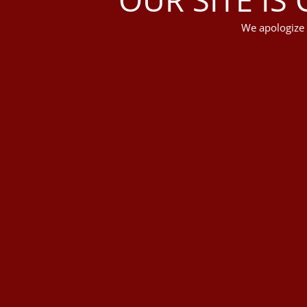
We apologize 