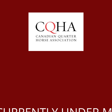
S CURRENTLY UNDER 