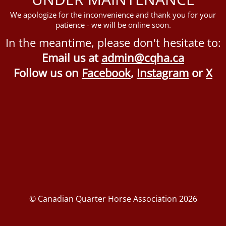
We apologize for the inconvenience and thank you for your
patience - we will be online soon.
In the meantime, please don't hesitate to:
Email us at
admin@cqha.ca
Follow us on
Facebook
,
Instagram
or
X
© Canadian Quarter Horse Association 2026