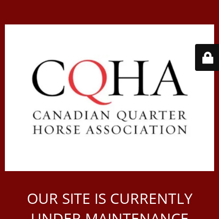
OUR SITE IS CURRENTLY
UNDER MAINTENANCE