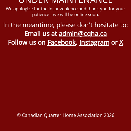
We apologize for the inconvenience and thank you for your
patience - we will be online soon.
In the meantime, please don't hesitate to:
Email us at
admin@cqha.ca
Follow us on
Facebook
,
Instagram
or
X
© Canadian Quarter Horse Association 2026