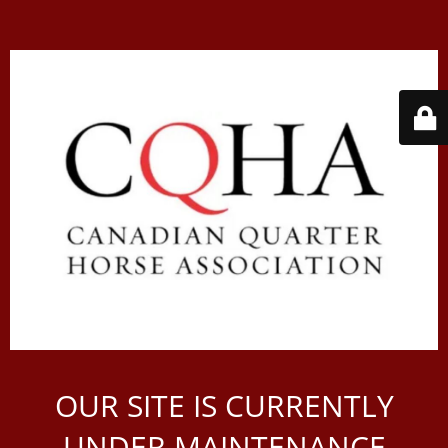
OUR SITE IS CURRENTLY
UNDER MAINTENANCE