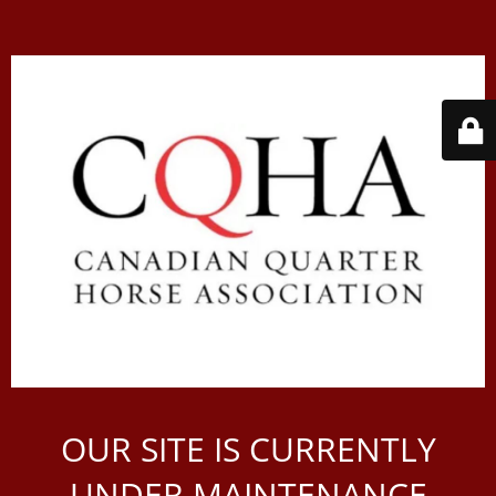
OUR SITE IS CURRENTLY
UNDER MAINTENANCE