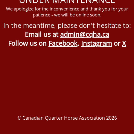
We apologize for the inconvenience and thank you for your
patience - we will be online soon.
In the meantime, please don't hesitate to:
Email us at
admin@cqha.ca
Follow us on
Facebook
,
Instagram
or
X
© Canadian Quarter Horse Association 2026