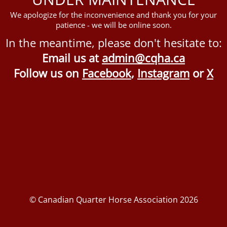
We apologize for the inconvenience and thank you for your
patience - we will be online soon.
In the meantime, please don't hesitate to:
Email us at
admin@cqha.ca
Follow us on
Facebook
,
Instagram
or
X
© Canadian Quarter Horse Association 2026