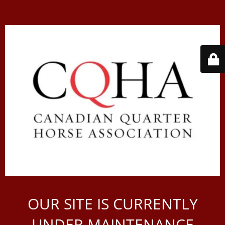
OUR SITE IS CURRENTLY
UNDER MAINTENANCE