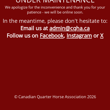
We apologize for the inconvenience and thank you for your
patience - we will be online soon.
In the meantime, please don't hesitate to:
Email us at
admin@cqha.ca
Follow us on
Facebook
,
Instagram
or
X
© Canadian Quarter Horse Association 2026