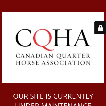
OUR SITE IS CURRENTLY
UNDER MAINTENANCE