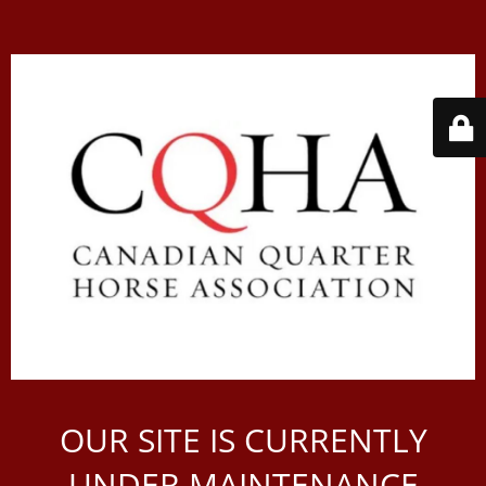
OUR SITE IS CURRENTLY
UNDER MAINTENANCE