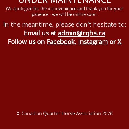
We apologize for the inconvenience and thank you for your
patience - we will be online soon.
In the meantime, please don't hesitate to:
Email us at
admin@cqha.ca
Follow us on
Facebook
,
Instagram
or
X
© Canadian Quarter Horse Association 2026