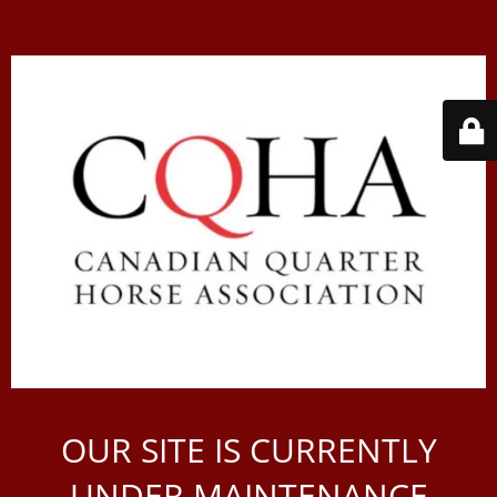
OUR SITE IS CURRENTLY
UNDER MAINTENANCE