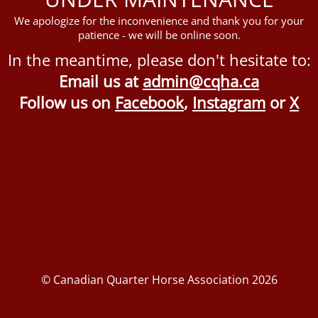
We apologize for the inconvenience and thank you for your
patience - we will be online soon.
In the meantime, please don't hesitate to:
Email us at
admin@cqha.ca
Follow us on
Facebook
,
Instagram
or
X
© Canadian Quarter Horse Association 2026