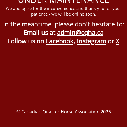
We apologize for the inconvenience and thank you for your
patience - we will be online soon.
In the meantime, please don't hesitate to:
Email us at
admin@cqha.ca
Follow us on
Facebook
,
Instagram
or
X
© Canadian Quarter Horse Association 2026