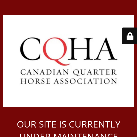
OUR SITE IS CURRENTLY
UNDER MAINTENANCE