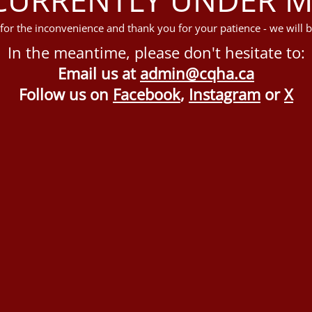
for the inconvenience and thank you for your patience - we will b
In the meantime, please don't hesitate to:
Email us at
admin@cqha.ca
Follow us on
Facebook
,
Instagram
or
X