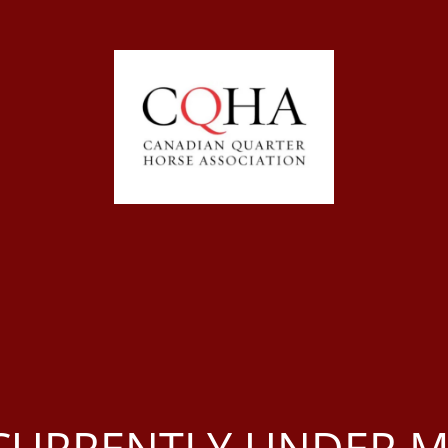
S CURRENTLY UNDER 