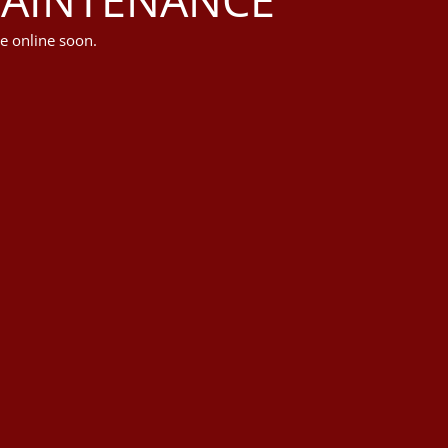
e online soon.