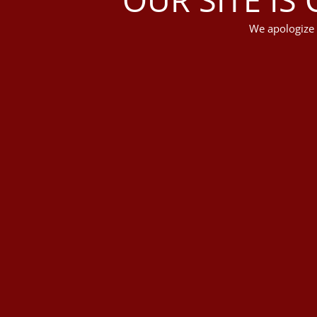
We apologize 