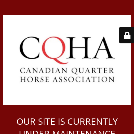
OUR SITE IS CURRENTLY
UNDER MAINTENANCE