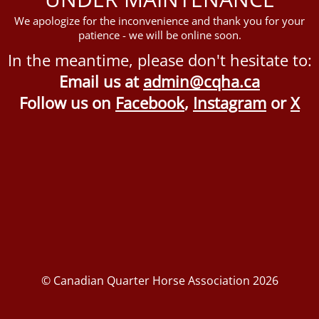
We apologize for the inconvenience and thank you for your
patience - we will be online soon.
In the meantime, please don't hesitate to:
Email us at
admin@cqha.ca
Follow us on
Facebook
,
Instagram
or
X
© Canadian Quarter Horse Association 2026