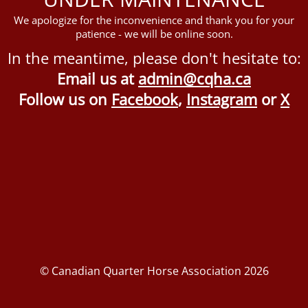
We apologize for the inconvenience and thank you for your
patience - we will be online soon.
In the meantime, please don't hesitate to:
Email us at
admin@cqha.ca
Follow us on
Facebook
,
Instagram
or
X
© Canadian Quarter Horse Association 2026