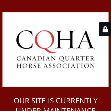
OUR SITE IS CURRENTLY
UNDER MAINTENANCE