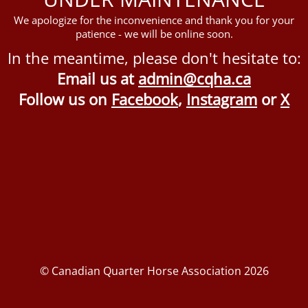
We apologize for the inconvenience and thank you for your
patience - we will be online soon.
In the meantime, please don't hesitate to:
Email us at
admin@cqha.ca
Follow us on
Facebook
,
Instagram
or
X
© Canadian Quarter Horse Association 2026