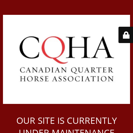
OUR SITE IS CURRENTLY
UNDER MAINTENANCE