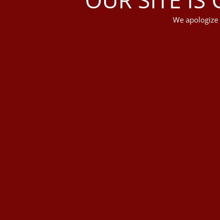
We apologize 