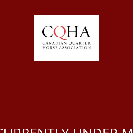
S CURRENTLY UNDER 