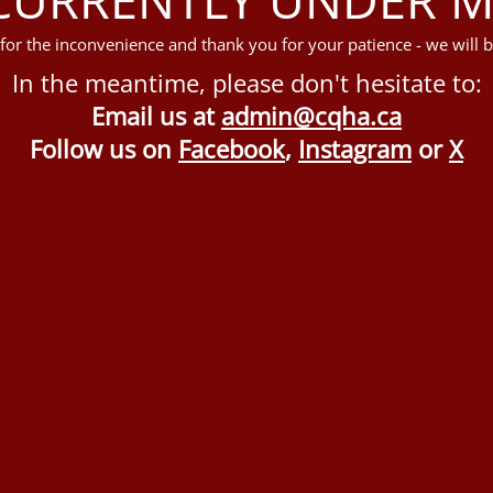
for the inconvenience and thank you for your patience - we will b
In the meantime, please don't hesitate to:
Email us at
admin@cqha.ca
Follow us on
Facebook
,
Instagram
or
X