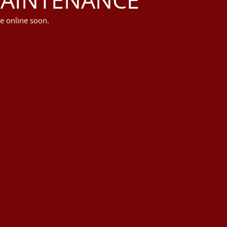
e online soon.